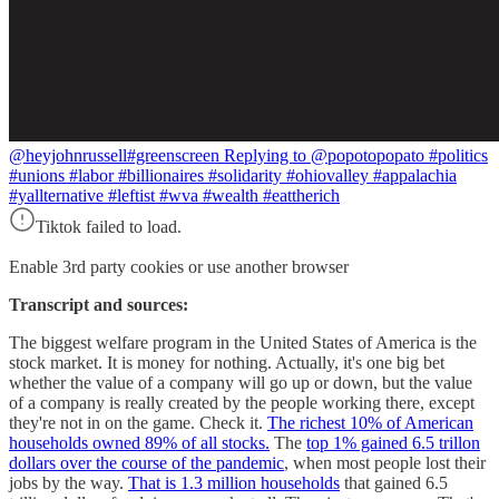
@heyjohnrussell
#greenscreen Replying to @popotopopato #politics
#unions #labor #billionaires #solidarity #ohiovalley #appalachia
#yallternative #leftist #wva #wealth #eattherich
Tiktok failed to load.
Enable 3rd party cookies or use another browser
Transcript and sources:
The biggest welfare program in the United States of America is the
stock market. It is money for nothing. Actually, it's one big bet
whether the value of a company will go up or down, but the value
of a company is really created by the people working there, except
they're not in on the game. Check it.
The richest 10% of American
households owned 89% of all stocks.
The
top 1% gained 6.5 trillon
dollars over the course of the pandemic
, when most people lost their
jobs by the way.
That is 1.3 million households
that gained 6.5