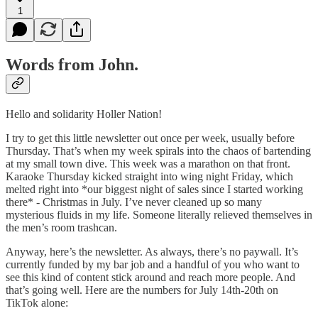
1
Words from John.
Hello and solidarity Holler Nation!
I try to get this little newsletter out once per week, usually before
Thursday. That’s when my week spirals into the chaos of bartending
at my small town dive. This week was a marathon on that front.
Karaoke Thursday kicked straight into wing night Friday, which
melted right into *our biggest night of sales since I started working
there* - Christmas in July. I’ve never cleaned up so many
mysterious fluids in my life. Someone literally relieved themselves in
the men’s room trashcan.
Anyway, here’s the newsletter. As always, there’s no paywall. It’s
currently funded by my bar job and a handful of you who want to
see this kind of content stick around and reach more people. And
that’s going well. Here are the numbers for July 14th-20th on
TikTok alone: