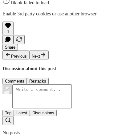
Tiktok failed to load.
Enable 3rd party cookies or use another browser
1
Share
Previous
Next
Discussion about this post
Comments
Restacks
Top
Latest
Discussions
No posts