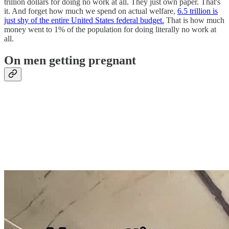
trillion dollars for doing no work at all. They just own paper. That's
it. And forget how much we spend on actual welfare,
6.5 trillion is
just shy of the entire United States federal budget.
That is how much
money went to 1% of the population for doing literally no work at
all.
On men getting pregnant