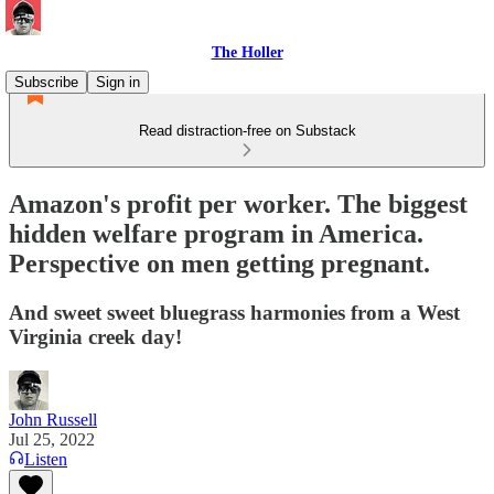
The Holler
Subscribe
Sign in
Read distraction-free on Substack
Amazon's profit per worker. The biggest
hidden welfare program in America.
Perspective on men getting pregnant.
And sweet sweet bluegrass harmonies from a West
Virginia creek day!
John Russell
Jul 25, 2022
Listen