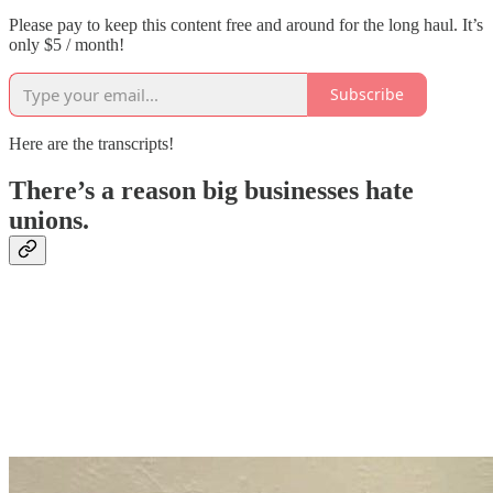
Please pay to keep this content free and around for the long haul. It’s
only $5 / month!
Subscribe
Here are the transcripts!
There’s a reason big businesses hate
unions.