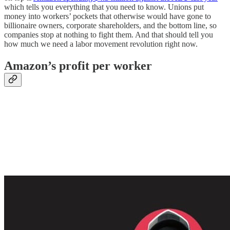
which tells you everything that you need to know. Unions put
money into workers’ pockets that otherwise would have gone to
billionaire owners, corporate shareholders, and the bottom line, so
companies stop at nothing to fight them. And that should tell you
how much we need a labor movement revolution right now.
Amazon’s profit per worker