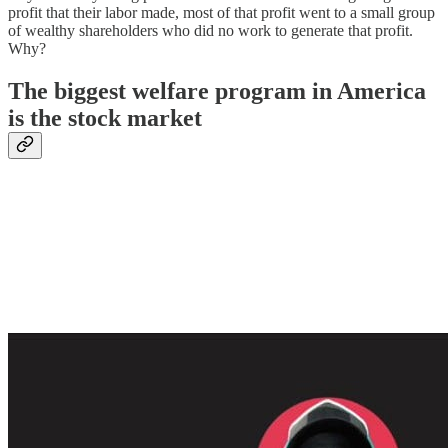
profit that their labor made, most of that profit went to a small group
of wealthy shareholders who did no work to generate that profit.
Why?
The biggest welfare program in America
is the stock market