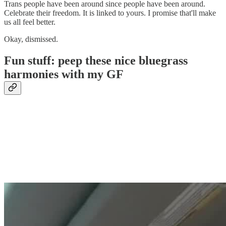
Trans people have been around since people have been around.
Celebrate their freedom. It is linked to yours. I promise that'll make
us all feel better.
Okay, dismissed.
Fun stuff: peep these nice bluegrass
harmonies with my GF