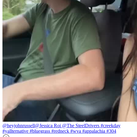
@heyjohnrussell
@Jessica Roi @The SteelDrivers #creekday
#yallternative #bluegrass #redneck #wva #appalachia #304