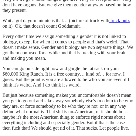
don't have organs. But we give them gender anyway based on how
they present.
Wait a got dayum minute is that… (picture of truck with
truck nutz
on it). Ok, that doesn't count Goddamnit.
Every other time we assign something a gender it is not linked to
biology, except for when it comes to people and that's weird. That
doesn't make sense. Gender and biology are two separate things. We
got them confused for a while and that is fucking with your brain
and making you mean.
You can go outside right now and gargle the fat sack on your
$60,000 King Ranch. It is a free country… kind of… for now, I
guess. But the point is you are allowed to be who you are even if I
think it's weird. And I do think it's weird.
But just because something makes you uncomfortable doesn't mean
you get to go out and take away somebody else's freedom to be who
they are, or force somebody to be who they're not, or in any way
define what normal is. That shit is un-American, or it should be…
maybe it's the most American thing to enforce rigid norms about
everything including and especially gender. But if that's the case
then fuck that! We should get rid of it. That sucks. Let people live.