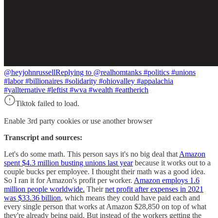
@heyjohnrussell
Replying to @realhomtanks #politics #unions
#labor #billionaires #solidarity #ohiovalley #appalachia
#yallternative #leftist #wva #wealth #eattherich
Tiktok failed to load.
Enable 3rd party cookies or use another browser
Transcript and sources:
Let's do some math. This person says it's no big deal that
Amazon
spent $4.3 million busting unions last year
because it works out to a
couple bucks per employee. I thought their math was a good idea.
So I ran it for Amazon's profit per worker.
Amazon employs 1.6
million people worldwide.
Their
net profit after expenses in 2021
was $33.36 billion
, which means they could have paid each and
every single person that works at Amazon $28,850 on top of what
they're already being paid. But instead of the workers getting the