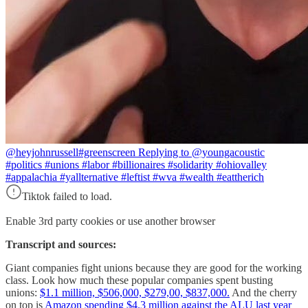
@heyjohnrussell
#greenscreen Replying to @youngacoustic
#politics #unions #labor #billionaires #solidarity #ohiovalley
#appalachia #yallternative #leftist #wva #wealth #eattherich
Tiktok failed to load.
Enable 3rd party cookies or use another browser
Transcript and sources:
Giant companies fight unions because they are good for the working
class. Look how much these popular companies spent busting
unions:
$1.1 million, $506,000, $279,00, $837,000.
And the cherry
on top is
Amazon spending $4.3 million against the ALU last year