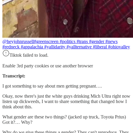
@heyjohnrussell
#greenscreen #politics #trans #gender #news
#redneck #appalachia #yallidarity #yallternative #liberal #ohiovalley
Tiktok failed to load.
Enable 3rd party cookies or use another browser
Transcript:
I got something to say about men getting pregnant….
Okay, now there's just the white guys drinking Mich Ultra right now
listen up dickweeds, I want to share something that changed how I
think about this.
What gender are these two things? (jacked up truck, Toyota Prius)
Got it?… Why?
Why do we give these things a gender? They can't reproduce. They