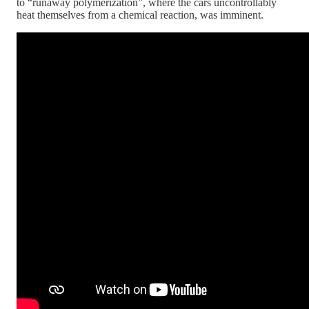
to “runaway polymerization”, where the cars uncontrollably
heat themselves from a chemical reaction, was imminent.