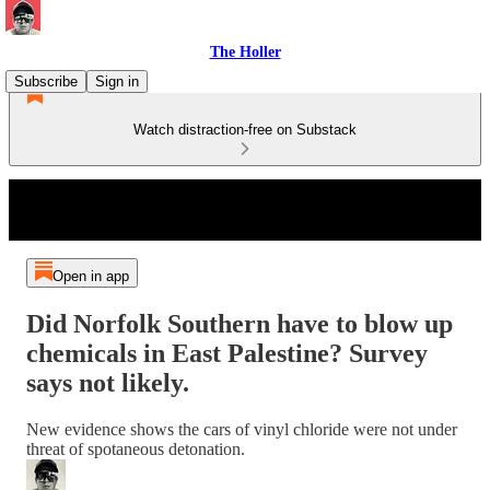
The Holler
Subscribe
Sign in
Watch distraction-free on Substack
Open in app
Did Norfolk Southern have to blow up
chemicals in East Palestine? Survey
says not likely.
New evidence shows the cars of vinyl chloride were not under
threat of spotaneous detonation.