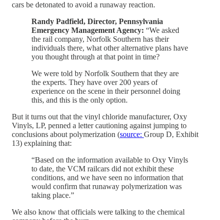
cars be detonated to avoid a runaway reaction.
Randy Padfield, Director, Pennsylvania
Emergency Management Agency:
“We asked
the rail company, Norfolk Southern has their
individuals there, what other alternative plans have
you thought through at that point in time?
We were told by Norfolk Southern that they are
the experts. They have over 200 years of
experience on the scene in their personnel doing
this, and this is the only option.
But it turns out that the vinyl chloride manufacturer, Oxy
Vinyls, LP, penned a letter cautioning against jumping to
conclusions about polymerization (
source:
Group D, Exhibit
13) explaining that:
“Based on the information available to Oxy Vinyls
to date, the VCM railcars did not exhibit these
conditions, and we have seen no information that
would confirm that runaway polymerization was
taking place.”
We also know that officials were talking to the chemical