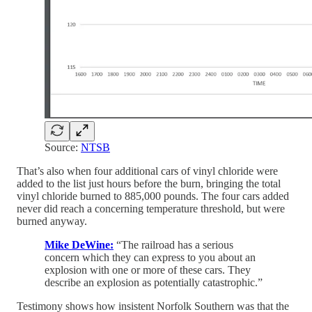
Source:
NTSB
That’s also when four additional cars of vinyl chloride were
added to the list just hours before the burn, bringing the total
vinyl chloride burned to 885,000 pounds. The four cars added
never did reach a concerning temperature threshold, but were
burned anyway.
Mike DeWine:
“The railroad has a serious
concern which they can express to you about an
explosion with one or more of these cars. They
describe an explosion as potentially catastrophic.”
Testimony shows how insistent Norfolk Southern was that the