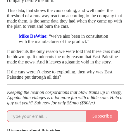
company before the burn.
This data, that shows the cars cooling, and well under the
threshold of a runaway reaction according to the company that
made them, is the same data they had when they came up with
the plan to vent and burn the cars.
Mike DeWine:
“we've also been in consultation
with the manufacturer of the product.”
It undercuts the only reason we were told that these cars must
be blown up. It undercuts the only reason that East Palestine
made the news. And it leaves a gigantic void in the story.
If the cars weren’t close to exploding, then why was East
Palestine put through all this?
Keeping the heat on corporations that blow trains up in sleepy
Appalachian villages is a lot more fun with a little coin. Help a
guy out yeah? Sub now for only $5/mo ($60/yr)
Subscribe
Discussion about this video