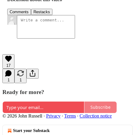
Comments
Restacks
17
1
1
Ready for more?
Subscribe
© 2026 John Russell
·
Privacy
∙
Terms
∙
Collection notice
Start your Substack