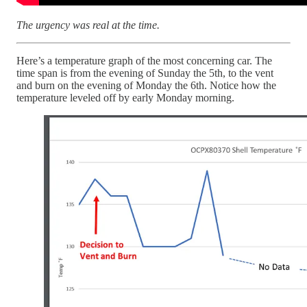
The urgency was real at the time.
Here’s a temperature graph of the most concerning car. The
time span is from the evening of Sunday the 5th, to the vent
and burn on the evening of Monday the 6th. Notice how the
temperature leveled off by early Monday morning.