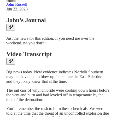
John Russell
Jun 23, 2023
John’s Journal
Just the news for this edition. If you need me over the
weekend, no you don’t!
Video Transcript
Big news today. New evidence indicates Norfolk Southern
may not have had to blow up the rail cars in East Palestine –
and they likely knew that at the time.
The rail cars of vinyl chloride were cooling down hours before
the vent and burn and had leveled off in temperature by the
time of the detonation.
You’ll remember the rush to burn these chemicals. We were
told at the time that the threat of an uncontrolled explosion due