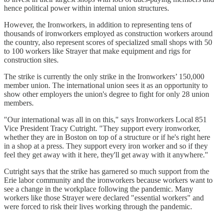
hence political power within internal union structures.
However, the Ironworkers, in addition to representing tens of
thousands of ironworkers employed as construction workers around
the country, also represent scores of specialized small shops with 50
to 100 workers like Strayer that make equipment and rigs for
construction sites.
The strike is currently the only strike in the Ironworkers’ 150,000
member union. The international union sees it as an opportunity to
show other employers the union's degree to fight for only 28 union
members.
"Our international was all in on this," says Ironworkers Local 851
Vice President Tracy Cutright. "They support every ironworker,
whether they are in Boston on top of a structure or if he's right here
in a shop at a press. They support every iron worker and so if they
feel they get away with it here, they'll get away with it anywhere."
Cutright says that the strike has garnered so much support from the
Erie labor community and the ironworkers because workers want to
see a change in the workplace following the pandemic. Many
workers like those Strayer were declared "essential workers" and
were forced to risk their lives working through the pandemic.