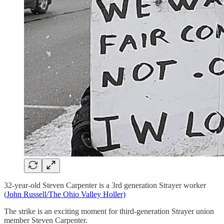
32-year-old Steven Carpenter is a 3rd generation Strayer worker
(
John Russell/The Ohio Valley Holler)
The strike is an exciting moment for third-generation Strayer union
member Steven Carpenter.