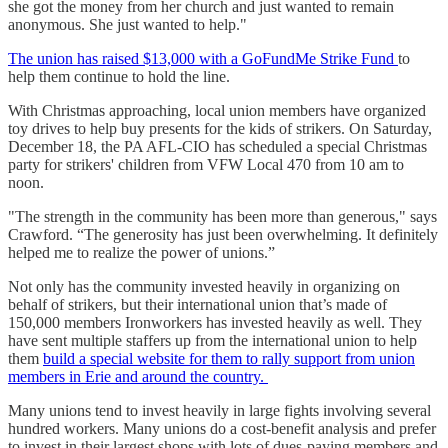
she got the money from her church and just wanted to remain
anonymous. She just wanted to help."
The union has raised $13,000 with a GoFundMe Strike Fund
to
help them continue to hold the line.
With Christmas approaching, local union members have organized
toy drives to help buy presents for the kids of strikers. On Saturday,
December 18, the PA AFL-CIO has scheduled a special Christmas
party for strikers' children from VFW Local 470 from 10 am to
noon.
"The strength in the community has been more than generous," says
Crawford. “The generosity has just been overwhelming. It definitely
helped me to realize the power of unions.”
Not only has the community invested heavily in organizing on
behalf of strikers, but their international union that’s made of
150,000 members Ironworkers has invested heavily as well. They
have sent multiple staffers up from the international union to help
them
build a special website for them to rally support from union
members in Erie and around the country.
Many unions tend to invest heavily in large fights involving several
hundred workers. Many unions do a cost-benefit analysis and prefer
to invest in their largest shops with lots of dues-paying members and