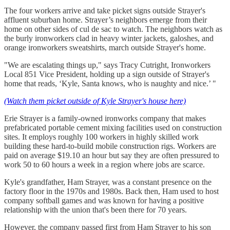
The four workers arrive and take picket signs outside Strayer's
affluent suburban home. Strayer’s neighbors emerge from their
home on other sides of cul de sac to watch. The neighbors watch as
the burly ironworkers clad in heavy winter jackets, galoshes, and
orange ironworkers sweatshirts, march outside Strayer's home.
"We are escalating things up," says Tracy Cutright, Ironworkers
Local 851 Vice President, holding up a sign outside of Strayer's
home that reads, ‘Kyle, Santa knows, who is naughty and nice.’ "
(Watch them picket outside of Kyle Strayer's house here)
Erie Strayer is a family-owned ironworks company that makes
prefabricated portable cement mixing facilities used on construction
sites. It employs roughly 100 workers in highly skilled work
building these hard-to-build mobile construction rigs. Workers are
paid on average $19.10 an hour but say they are often pressured to
work 50 to 60 hours a week in a region where jobs are scarce.
Kyle's grandfather, Ham Strayer, was a constant presence on the
factory floor in the 1970s and 1980s. Back then, Ham used to host
company softball games and was known for having a positive
relationship with the union that's been there for 70 years.
However, the company passed first from Ham Strayer to his son