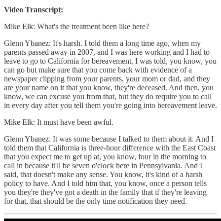
Video Transcript:
Mike Elk: What's the treatment been like here?
Glenn Ybanez: It's harsh. I told them a long time ago, when my
parents passed away in 2007, and I was here working and I had to
leave to go to California for bereavement. I was told, you know, you
can go but make sure that you come back with evidence of a
newspaper clipping from your parents, your mom or dad, and they
are your name on it that you know, they're deceased. And then, you
know, we can excuse you from that, but they do require you to call
in every day after you tell them you're going into bereavement leave.
Mike Elk: It must have been awful.
Glenn Ybanez: It was some because I talked to them about it. And I
told them that California is three-hour difference with the East Coast
that you expect me to get up at, you know, four in the morning to
call in because it'll be seven o'clock here in Pennsylvania. And I
said, that doesn't make any sense. You know, it's kind of a harsh
policy to have. And I told him that, you know, once a person tells
you they're they've got a death in the family that if they're leaving
for that, that should be the only time notification they need.