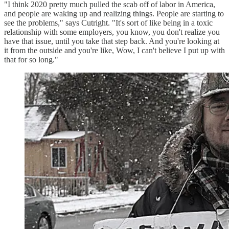
"I think 2020 pretty much pulled the scab off of labor in America,
and people are waking up and realizing things. People are starting to
see the problems," says Cutright. "It's sort of like being in a toxic
relationship with some employers, you know, you don't realize you
have that issue, until you take that step back. And you're looking at
it from the outside and you're like, Wow, I can't believe I put up with
that for so long."