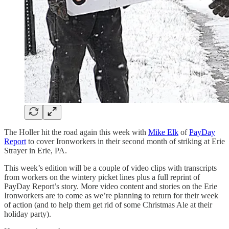
The Holler hit the road again this week with
Mike Elk
of
PayDay
Report
to cover Ironworkers in their second month of striking at Erie
Strayer in Erie, PA.
This week’s edition will be a couple of video clips with transcripts
from workers on the wintery picket lines plus a full reprint of
PayDay Report’s story. More video content and stories on the Erie
Ironworkers are to come as we’re planning to return for their week
of action (and to help them get rid of some Christmas Ale at their
holiday party).