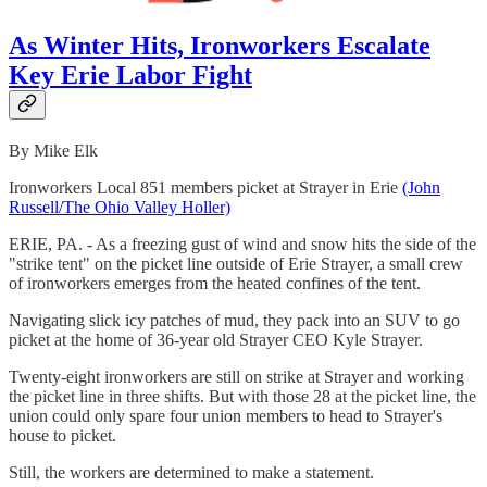
As Winter Hits, Ironworkers Escalate
Key Erie Labor Fight
By Mike Elk
Ironworkers Local 851 members picket at Strayer in Erie
(John
Russell/The Ohio Valley Holler)
ERIE, PA. - As a freezing gust of wind and snow hits the side of the
"strike tent" on the picket line outside of Erie Strayer, a small crew
of ironworkers emerges from the heated confines of the tent.
Navigating slick icy patches of mud, they pack into an SUV to go
picket at the home of 36-year old Strayer CEO Kyle Strayer.
Twenty-eight ironworkers are still on strike at Strayer and working
the picket line in three shifts. But with those 28 at the picket line, the
union could only spare four union members to head to Strayer's
house to picket.
Still, the workers are determined to make a statement.