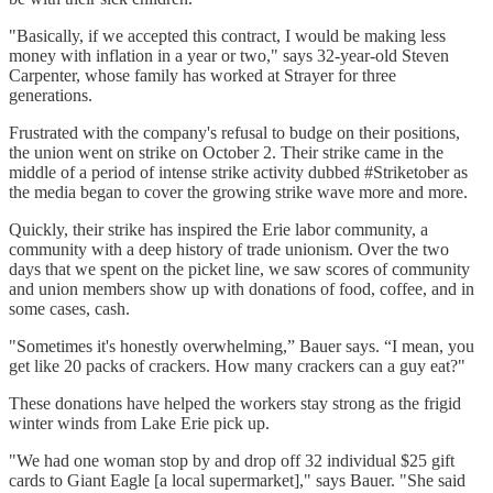
"Basically, if we accepted this contract, I would be making less
money with inflation in a year or two," says 32-year-old Steven
Carpenter, whose family has worked at Strayer for three
generations.
Frustrated with the company's refusal to budge on their positions,
the union went on strike on October 2. Their strike came in the
middle of a period of intense strike activity dubbed #Striketober as
the media began to cover the growing strike wave more and more.
Quickly, their strike has inspired the Erie labor community, a
community with a deep history of trade unionism. Over the two
days that we spent on the picket line, we saw scores of community
and union members show up with donations of food, coffee, and in
some cases, cash.
"Sometimes it's honestly overwhelming,” Bauer says. “I mean, you
get like 20 packs of crackers. How many crackers can a guy eat?"
These donations have helped the workers stay strong as the frigid
winter winds from Lake Erie pick up.
"We had one woman stop by and drop off 32 individual $25 gift
cards to Giant Eagle [a local supermarket]," says Bauer. "She said