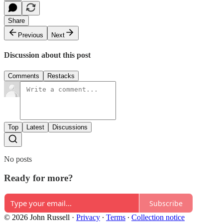
Share
Previous
Next
Discussion about this post
Comments
Restacks
Top
Latest
Discussions
No posts
Ready for more?
Subscribe
© 2026 John Russell
·
Privacy
∙
Terms
∙
Collection notice