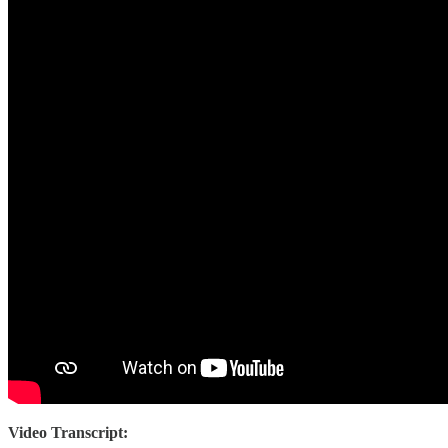
Video Transcript: