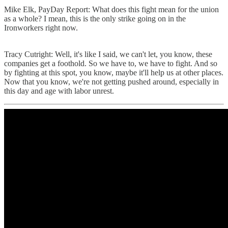
Mike Elk, PayDay Report: What does this fight mean for the union
as a whole? I mean, this is the only strike going on in the
Ironworkers right now.
Tracy Cutright: Well, it's like I said, we can't let, you know, these
companies get a foothold. So we have to, we have to fight. And so
by fighting at this spot, you know, maybe it'll help us at other places.
Now that you know, we're not getting pushed around, especially in
this day and age with labor unrest.