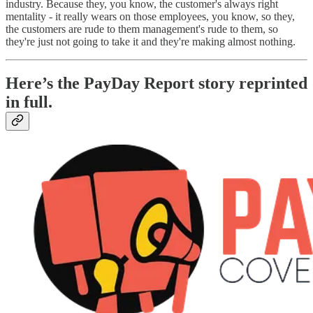
industry. Because they, you know, the customer's always right
mentality - it really wears on those employees, you know, so they,
the customers are rude to them management's rude to them, so
they're just not going to take it and they're making almost nothing.
Here’s the PayDay Report story reprinted
in full.