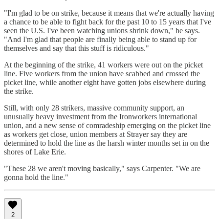
"I'm glad to be on strike, because it means that we're actually having
a chance to be able to fight back for the past 10 to 15 years that I've
seen the U.S. I've been watching unions shrink down," he says.
"And I'm glad that people are finally being able to stand up for
themselves and say that this stuff is ridiculous."
At the beginning of the strike, 41 workers were out on the picket
line. Five workers from the union have scabbed and crossed the
picket line, while another eight have gotten jobs elsewhere during
the strike.
Still, with only 28 strikers, massive community support, an
unusually heavy investment from the Ironworkers international
union, and a new sense of comradeship emerging on the picket line
as workers get close, union members at Strayer say they are
determined to hold the line as the harsh winter months set in on the
shores of Lake Erie.
"These 28 we aren't moving basically," says Carpenter. "We are
gonna hold the line."
2