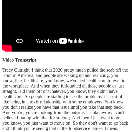
Video Transcript:
Tracy Cutright: I think that 2020 pretty much pulled the scab off the
labor in America, and people are waking up and realizing, you
know, like, healthcare, you know, we've tied health care forever to
the workplace. And when they furloughed all those people or just
straight, laid them off or whatever, you know, they didn't have
health care. So people are starting to see the problems. It's sort of
like being in a toxic relationship with some employers. You know
you don't realize you have that issue until you take that step back.
And you're, you're looking from the outside. It's like, wow, I can't
believe I put up with that for so long. And then I just want to go,
you know, you just want to move on. So they don't want to go back
and I think you're seeing that in the foodservice issues. I mean,