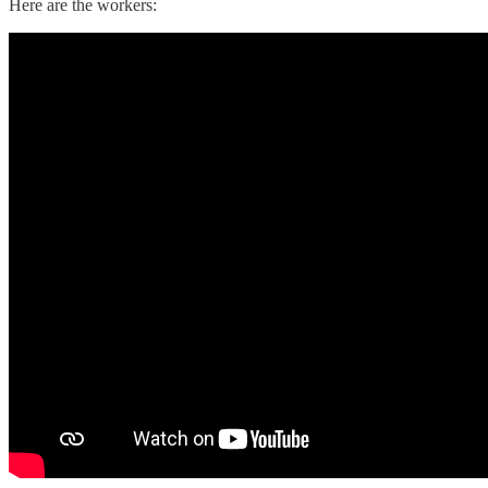
Here are the workers: