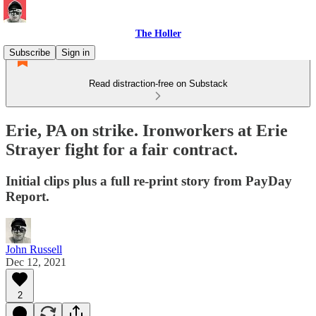
The Holler
Subscribe
Sign in
Read distraction-free on Substack
Erie, PA on strike. Ironworkers at Erie
Strayer fight for a fair contract.
Initial clips plus a full re-print story from PayDay
Report.
John Russell
Dec 12, 2021
2