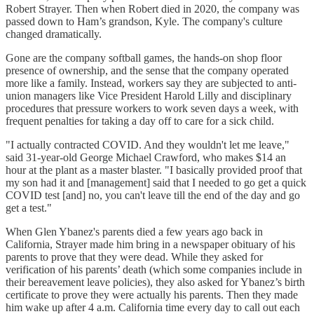
Robert Strayer. Then when Robert died in 2020, the company was
passed down to Ham’s grandson, Kyle. The company's culture
changed dramatically.
Gone are the company softball games, the hands-on shop floor
presence of ownership, and the sense that the company operated
more like a family. Instead, workers say they are subjected to anti-
union managers like Vice President Harold Lilly and disciplinary
procedures that pressure workers to work seven days a week, with
frequent penalties for taking a day off to care for a sick child.
"I actually contracted COVID. And they wouldn't let me leave,"
said 31-year-old George Michael Crawford, who makes $14 an
hour at the plant as a master blaster. "I basically provided proof that
my son had it and [management] said that I needed to go get a quick
COVID test [and] no, you can't leave till the end of the day and go
get a test."
When Glen Ybanez's parents died a few years ago back in
California, Strayer made him bring in a newspaper obituary of his
parents to prove that they were dead. While they asked for
verification of his parents’ death (which some companies include in
their bereavement leave policies), they also asked for Ybanez’s birth
certificate to prove they were actually his parents. Then they made
him wake up after 4 a.m. California time every day to call out each