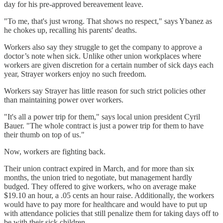
day for his pre-approved bereavement leave.
"To me, that's just wrong. That shows no respect," says Ybanez as
he chokes up, recalling his parents' deaths.
Workers also say they struggle to get the company to approve a
doctor’s note when sick. Unlike other union workplaces where
workers are given discretion for a certain number of sick days each
year, Strayer workers enjoy no such freedom.
Workers say Strayer has little reason for such strict policies other
than maintaining power over workers.
"It's all a power trip for them," says local union president Cyril
Bauer. "The whole contract is just a power trip for them to have
their thumb on top of us."
Now, workers are fighting back.
Their union contract expired in March, and for more than six
months, the union tried to negotiate, but management hardly
budged. They offered to give workers, who on average make
$19.10 an hour, a .05 cents an hour raise. Additionally, the workers
would have to pay more for healthcare and would have to put up
with attendance policies that still penalize them for taking days off to
be with their sick children.