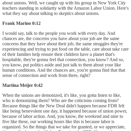
about unions. Well, we caught up with his group in New York City
teachers standing in solidarity with the Amazon Labor Union. Here's
what they say about talking to skeptics about unions.
Frank Marino 0:12
I would say, talk to the people you work with every day. And
chances are, the concerns you have about your job are the same
concerns that they have about their job, the same struggles they're
experiencing and trying to put food on the table, care about take care
of their families help ensure their children have a planet that's
hospitable, they're gonna feel that connection, you know? And so,
you know, put politics aside and just talk to them about your like
human conditions. And the chances are, you're gonna find that that
sense of connection and work from there, right?
Martina Meijer 0:42
When the unions are demonized, it's like, you gotta listen to like,
who is demonizing them? Who are the criticisms coming from?
Because things like the New Deal didn't happen because FDR felt
like being benevolent one day, it happened because of union power,
because of labor action. And, you know, the weekend and nine to
five like these, our working hours like this is because labor is
organized. So the things that we take for granted, or we appreciate,