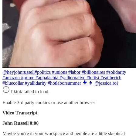
@heyjohnrussell
#politics #unions #labor #billionaires #solidarity
#amazon #prime #appalachia #yallternative #leftist #eattherich
#bluecollar #yallidarity #hotlaborsummer 🎥 👩 @jessica.roi
Tiktok failed to load.
Enable 3rd party cookies or use another browser
Video Transcript
John Russell 0:00
Maybe you're in your workplace and people are a little skeptical