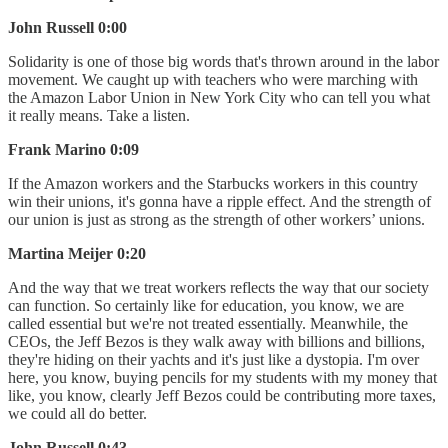
John Russell 0:00
Solidarity is one of those big words that's thrown around in the labor
movement. We caught up with teachers who were marching with
the Amazon Labor Union in New York City who can tell you what
it really means. Take a listen.
Frank Marino 0:09
If the Amazon workers and the Starbucks workers in this country
win their unions, it's gonna have a ripple effect. And the strength of
our union is just as strong as the strength of other workers’ unions.
Martina Meijer 0:20
And the way that we treat workers reflects the way that our society
can function. So certainly like for education, you know, we are
called essential but we're not treated essentially. Meanwhile, the
CEOs, the Jeff Bezos is they walk away with billions and billions,
they're hiding on their yachts and it's just like a dystopia. I'm over
here, you know, buying pencils for my students with my money that
like, you know, clearly Jeff Bezos could be contributing more taxes,
we could all do better.
John Russell 0:43