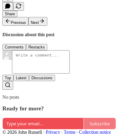
Share
Previous
Next
Discussion about this post
Comments
Restacks
Top
Latest
Discussions
No posts
Ready for more?
Subscribe
© 2026 John Russell
·
Privacy
∙
Terms
∙
Collection notice