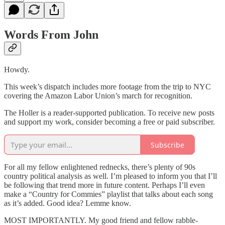
Words From John
Howdy.
This week’s dispatch includes more footage from the trip to NYC
covering the Amazon Labor Union’s march for recognition.
The Holler is a reader-supported publication. To receive new posts
and support my work, consider becoming a free or paid subscriber.
Subscribe
For all my fellow enlightened rednecks, there’s plenty of 90s
country political analysis as well. I’m pleased to inform you that I’ll
be following that trend more in future content. Perhaps I’ll even
make a “Country for Commies” playlist that talks about each song
as it’s added. Good idea? Lemme know.
MOST IMPORTANTLY. My good friend and fellow rabble-