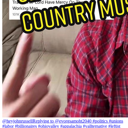
@heyjohnrussell
Replying to @evorgsamoht2040 #politics #unions
#labor #billionaires #ohiovalley #appalachia #yallternative #leftist