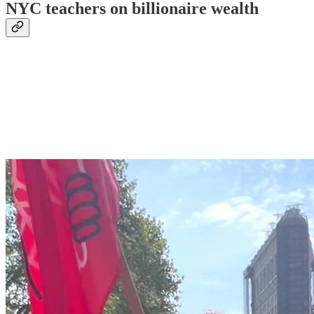
NYC teachers on billionaire wealth