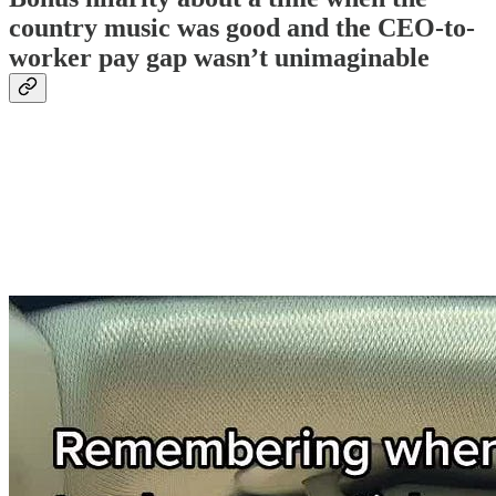
country music was good and the CEO-to-
worker pay gap wasn’t unimaginable