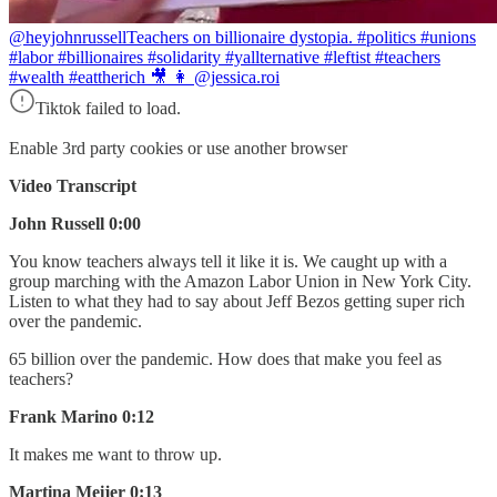
@heyjohnrussell
Teachers on billionaire dystopia. #politics #unions
#labor #billionaires #solidarity #yallternative #leftist #teachers
#wealth #eattherich 🎥 👩 @jessica.roi
Tiktok failed to load.
Enable 3rd party cookies or use another browser
Video Transcript
John Russell 0:00
You know teachers always tell it like it is. We caught up with a
group marching with the Amazon Labor Union in New York City.
Listen to what they had to say about Jeff Bezos getting super rich
over the pandemic.
65 billion over the pandemic. How does that make you feel as
teachers?
Frank Marino 0:12
It makes me want to throw up.
Martina Meijer 0:13