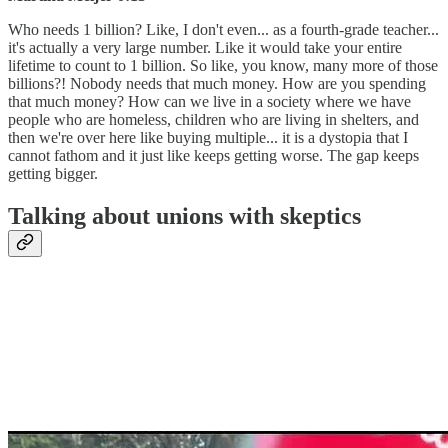
Who needs 1 billion? Like, I don't even... as a fourth-grade teacher...
it's actually a very large number. Like it would take your entire
lifetime to count to 1 billion. So like, you know, many more of those
billions?! Nobody needs that much money. How are you spending
that much money? How can we live in a society where we have
people who are homeless, children who are living in shelters, and
then we're over here like buying multiple... it is a dystopia that I
cannot fathom and it just like keeps getting worse. The gap keeps
getting bigger.
Talking about unions with skeptics