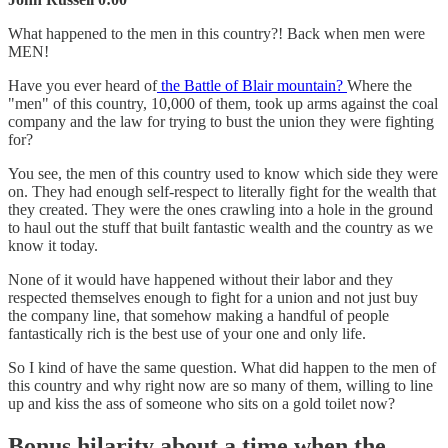
What happened to the men in this country?! Back when men were
MEN!
Have you ever heard of
the Battle of Blair mountain?
Where the
"men" of this country, 10,000 of them, took up arms against the coal
company and the law for trying to bust the union they were fighting
for?
You see, the men of this country used to know which side they were
on. They had enough self-respect to literally fight for the wealth that
they created. They were the ones crawling into a hole in the ground
to haul out the stuff that built fantastic wealth and the country as we
know it today.
None of it would have happened without their labor and they
respected themselves enough to fight for a union and not just buy
the company line, that somehow making a handful of people
fantastically rich is the best use of your one and only life.
So I kind of have the same question. What did happen to the men of
this country and why right now are so many of them, willing to line
up and kiss the ass of someone who sits on a gold toilet now?
Bonus hilarity about a time when the