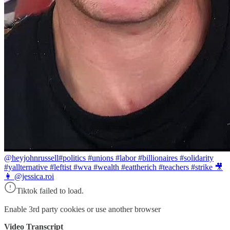
@heyjohnrussell
#politics #unions #labor #billionaires #solidarity
#yallternative #leftist #wva #wealth #eattherich #teachers #strike 🎥
👩 @jessica.roi
Tiktok failed to load.
Enable 3rd party cookies or use another browser
Video Transcript