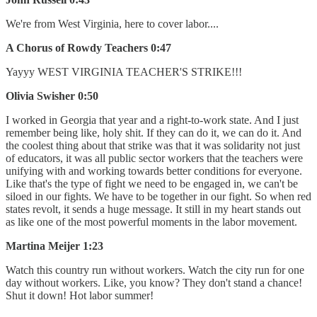
We're from West Virginia, here to cover labor....
A Chorus of Rowdy Teachers 0:47
Yayyy WEST VIRGINIA TEACHER'S STRIKE!!!
Olivia Swisher 0:50
I worked in Georgia that year and a right-to-work state. And I just
remember being like, holy shit. If they can do it, we can do it. And
the coolest thing about that strike was that it was solidarity not just
of educators, it was all public sector workers that the teachers were
unifying with and working towards better conditions for everyone.
Like that's the type of fight we need to be engaged in, we can't be
siloed in our fights. We have to be together in our fight. So when red
states revolt, it sends a huge message. It still in my heart stands out
as like one of the most powerful moments in the labor movement.
Martina Meijer 1:23
Watch this country run without workers. Watch the city run for one
day without workers. Like, you know? They don't stand a chance!
Shut it down! Hot labor summer!