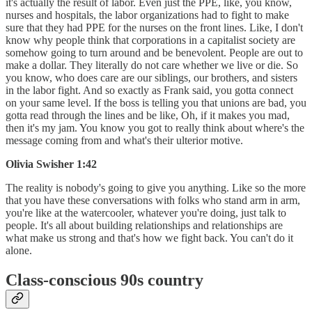
it's actually the result of labor. Even just the PPE, like, you know,
nurses and hospitals, the labor organizations had to fight to make
sure that they had PPE for the nurses on the front lines. Like, I don't
know why people think that corporations in a capitalist society are
somehow going to turn around and be benevolent. People are out to
make a dollar. They literally do not care whether we live or die. So
you know, who does care are our siblings, our brothers, and sisters
in the labor fight. And so exactly as Frank said, you gotta connect
on your same level. If the boss is telling you that unions are bad, you
gotta read through the lines and be like, Oh, if it makes you mad,
then it's my jam. You know you got to really think about where's the
message coming from and what's their ulterior motive.
Olivia Swisher 1:42
The reality is nobody's going to give you anything. Like so the more
that you have these conversations with folks who stand arm in arm,
you're like at the watercooler, whatever you're doing, just talk to
people. It's all about building relationships and relationships are
what make us strong and that's how we fight back. You can't do it
alone.
Class-conscious 90s country