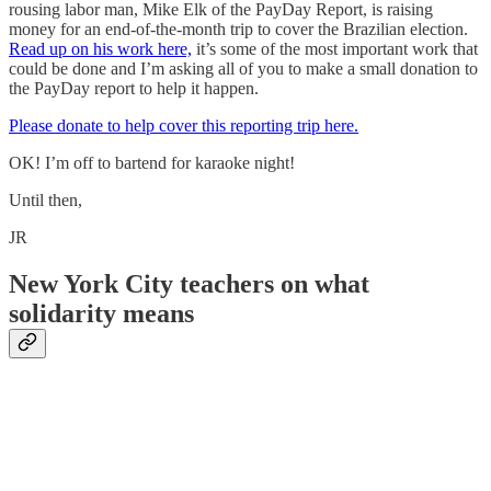
rousing labor man, Mike Elk of the PayDay Report, is raising
money for an end-of-the-month trip to cover the Brazilian election.
Read up on his work here,
it’s some of the most important work that
could be done and I’m asking all of you to make a small donation to
the PayDay report to help it happen.
Please donate to help cover this reporting trip here.
OK! I’m off to bartend for karaoke night!
Until then,
JR
New York City teachers on what
solidarity means