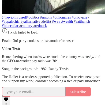
@heyjohnrussell
#politics #unions #billionaires #ohiovalley
#appalachia #yallternative #leftist #wva #wealth #eattherich
#bluecollar #country #redneck
Tiktok failed to load.
Enable 3rd party cookies or use another browser
Video Text:
Remembering when trucks were stuck, the country was steely, and
the CEO-to-worker pay ratio was 30:1.
Song in the background: 1982, Randy Travis.
The Holler is a reader-supported publication. To receive new posts
and support my work, consider becoming a free or paid subscriber.
Subscribe
3