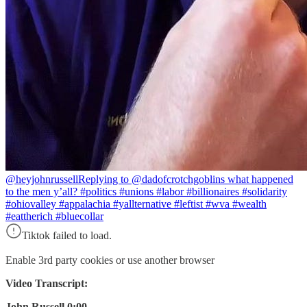
@heyjohnrussell
Replying to @dadofcrotchgoblins what happened
to the men y’all? #politics #unions #labor #billionaires #solidarity
#ohiovalley #appalachia #yallternative #leftist #wva #wealth
#eattherich #bluecollar
Tiktok failed to load.
Enable 3rd party cookies or use another browser
Video Transcript:
John Russell 0:00