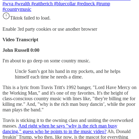
#wva #wealth #eattherich #bluecollar #redneck #trump
#countrymusic
Tiktok failed to load.
Enable 3rd party cookies or use another browser
Video Transcript
John Russell 0:00
I'm about to go deep on some country music.
Uncle Sam’s got his hand in my pockets, and he helps
himself each time he needs a dime.
This is a lyric from Travis Tritt's 1992 banger, "Lord Have Mercy on
the Working Man," and it's one of my favorites. It's the height of
class-conscious country music with lines like, "they're billing me for
killing me." And, "why is the rich man busy dancin’, while the poor
man plays the band."
Travis is sticking it to the owning class and uniting the overworked
masses.
And right when he says "why is the rich man busy
dancing," guess who he points to in the music video?
Ah, Donald
freakin’ Trump, who then, like now, is the mascot for everything