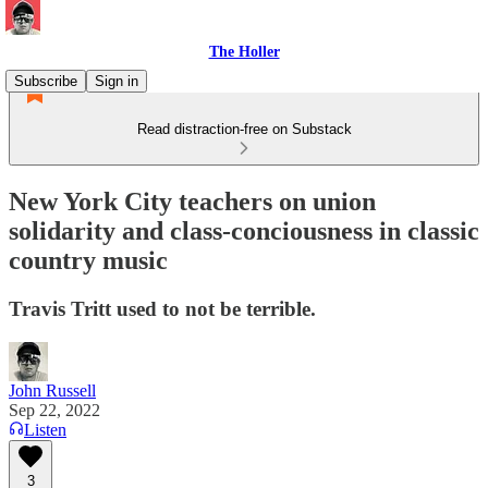
The Holler
Subscribe
Sign in
Read distraction-free on Substack
New York City teachers on union
solidarity and class-conciousness in classic
country music
Travis Tritt used to not be terrible.
John Russell
Sep 22, 2022
Listen
3