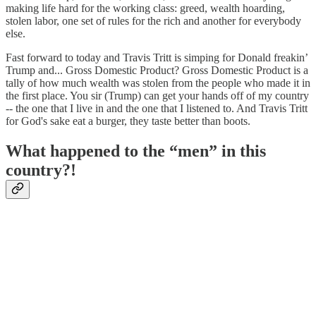
making life hard for the working class: greed, wealth hoarding,
stolen labor, one set of rules for the rich and another for everybody
else.
Fast forward to today and Travis Tritt is simping for Donald freakin’
Trump and... Gross Domestic Product? Gross Domestic Product is a
tally of how much wealth was stolen from the people who made it in
the first place. You sir (Trump) can get your hands off of my country
-- the one that I live in and the one that I listened to. And Travis Tritt
for God's sake eat a burger, they taste better than boots.
What happened to the “men” in this
country?!