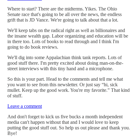
Where to start? There are the midterms. Yikes. The Ohio
Senate race that's going to be all over the news, the endless
grift that is JD Vance. We're going to talk about that a lot.
We'll keep tabs on the radical right as well as billionaires and
the insane wealth gap. Labor organizing and education will be
in there too. Lots of books to read through and I think I'm
going to do book reviews.
We'll dig into some Appalachian think tank reports. Lots of
good stuff there. I'm pretty excited about doing man-on-the-
street interviews with this tiny hand and a microphone.
So this is your part. Head to the comments and tell me what
you want to see from this newsletter. Or just say “hi, sick
mullet. Keep up the good work. You're my favorite.” That kind
of stuff.
Leave a comment
And don't forget to kick us five bucks a month independent
media can't happen without that and I would love to keep
putting the good stuff out. So help us out please and thank you.
Bye!