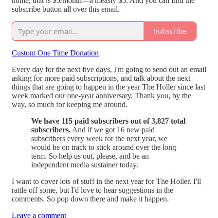
home, that is $5/month—a measly $5. And you can find the
subscribe button all over this email.
Subscribe
Custom One Time Donation
Every day for the next five days, I'm going to send out an email
asking for more paid subscriptions, and talk about the next
things that are going to happen in the year The Holler since last
week marked our one-year anniversary. Thank you, by the
way, so much for keeping me around.
We have 115 paid subscribers out of 3,827 total
subscribers.
And if we got 16 new paid
subscribers every week for the next year, we
would be on track to stick around over the long
term. So help us out, please, and be an
independent media sustainer today.
I want to cover lots of stuff in the next year for The Holler. I'll
rattle off some, but I'd love to hear suggestions in the
comments. So pop down there and make it happen.
Leave a comment