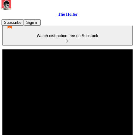
The Holler
Subscribe
Sign in
Watch distraction-free on Substack