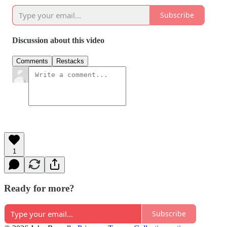
Subscribe
Discussion about this video
Comments
Restacks
1
Ready for more?
Subscribe