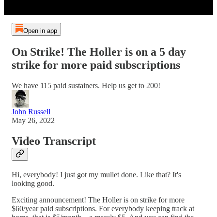
Open in app
On Strike! The Holler is on a 5 day
strike for more paid subscriptions
We have 115 paid sustainers. Help us get to 200!
John Russell
May 26, 2022
Video Transcript
Hi, everybody! I just got my mullet done. Like that? It's
looking good.
Exciting announcement! The Holler is on strike for more
$60/year paid subscriptions. For everybody keeping track at