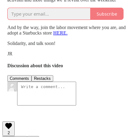
Subscribe
And by the way, join the labor movement where you are, and
adopt a Starbucks store
HERE.
Solidarity, and talk soon!
JR
Discussion about this video
Comments
Restacks
2