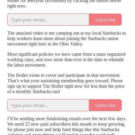
Holler for $60/year ($5/month) by clicking the button below
right now.
Subscribe
The attached video is me camping out at my local Starbucks to
help workers learn more about joining the Starbucks union
movement right here in the Ohio Valley.
Most significant policies we have came from a mass organized
working class, and now more than ever is the time to rekindle
the labor movement.
The Holler exists to cover and participate in that movement.
That’s what your sustaining membership goes toward. Please
sign up to support The Holler right now for less than the price
of a monthly Starbucks run!
Subscribe
I’ll be sending more fundraising emails over the next few days.
We need 25 new paid subscribers this month to keep growing.
So please join now and help fund things like this Starbucks
activism and more things we’ll revisit over the weekend!