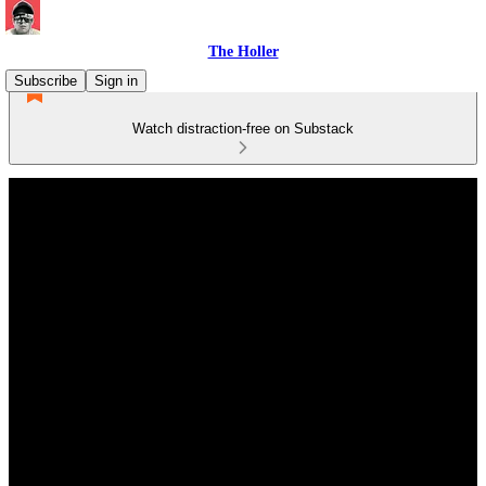
The Holler
Subscribe
Sign in
Watch distraction-free on Substack