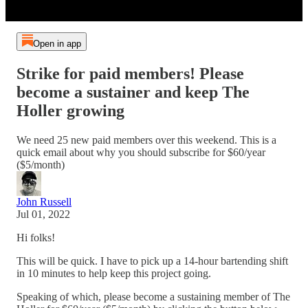
Open in app
Strike for paid members! Please
become a sustainer and keep The
Holler growing
We need 25 new paid members over this weekend. This is a
quick email about why you should subscribe for $60/year
($5/month)
John Russell
Jul 01, 2022
Hi folks!
This will be quick. I have to pick up a 14-hour bartending shift
in 10 minutes to help keep this project going.
Speaking of which, please become a sustaining member of The