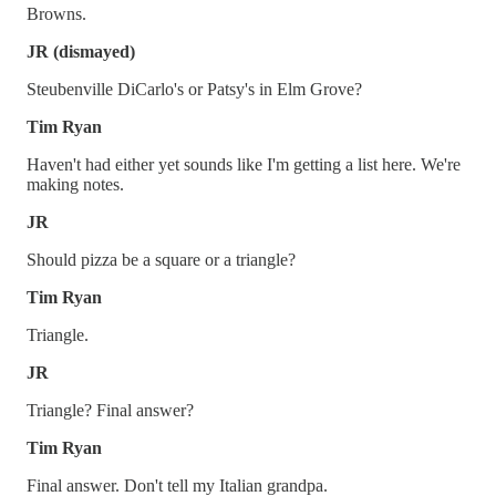
Browns.
JR (dismayed)
Steubenville DiCarlo's or Patsy's in Elm Grove?
Tim Ryan
Haven't had either yet sounds like I'm getting a list here. We're
making notes.
JR
Should pizza be a square or a triangle?
Tim Ryan
Triangle.
JR
Triangle? Final answer?
Tim Ryan
Final answer. Don't tell my Italian grandpa.