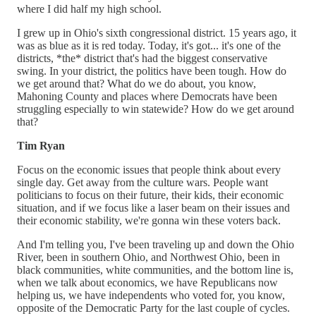
where I did half my high school.
I grew up in Ohio's sixth congressional district. 15 years ago, it
was as blue as it is red today. Today, it's got... it's one of the
districts, *the* district that's had the biggest conservative
swing. In your district, the politics have been tough. How do
we get around that? What do we do about, you know,
Mahoning County and places where Democrats have been
struggling especially to win statewide? How do we get around
that?
Tim Ryan
Focus on the economic issues that people think about every
single day. Get away from the culture wars. People want
politicians to focus on their future, their kids, their economic
situation, and if we focus like a laser beam on their issues and
their economic stability, we're gonna win these voters back.
And I'm telling you, I've been traveling up and down the Ohio
River, been in southern Ohio, and Northwest Ohio, been in
black communities, white communities, and the bottom line is,
when we talk about economics, we have Republicans now
helping us, we have independents who voted for, you know,
opposite of the Democratic Party for the last couple of cycles.