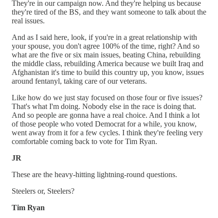
They're in our campaign now. And they're helping us because
they're tired of the BS, and they want someone to talk about the
real issues.
And as I said here, look, if you're in a great relationship with
your spouse, you don't agree 100% of the time, right? And so
what are the five or six main issues, beating China, rebuilding
the middle class, rebuilding America because we built Iraq and
Afghanistan it's time to build this country up, you know, issues
around fentanyl, taking care of our veterans.
Like how do we just stay focused on those four or five issues?
That's what I'm doing. Nobody else in the race is doing that.
And so people are gonna have a real choice. And I think a lot
of those people who voted Democrat for a while, you know,
went away from it for a few cycles. I think they're feeling very
comfortable coming back to vote for Tim Ryan.
JR
These are the heavy-hitting lightning-round questions.
Steelers or, Steelers?
Tim Ryan