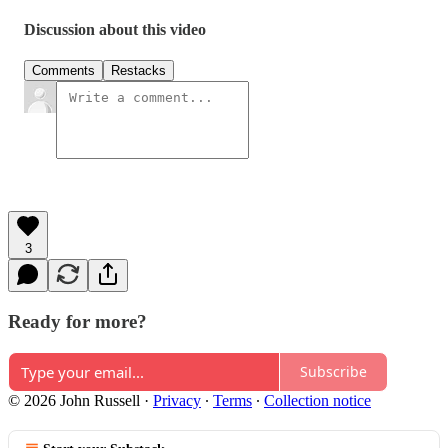
Discussion about this video
Comments
Restacks
3
Ready for more?
Subscribe
© 2026 John Russell
·
Privacy
∙
Terms
∙
Collection notice