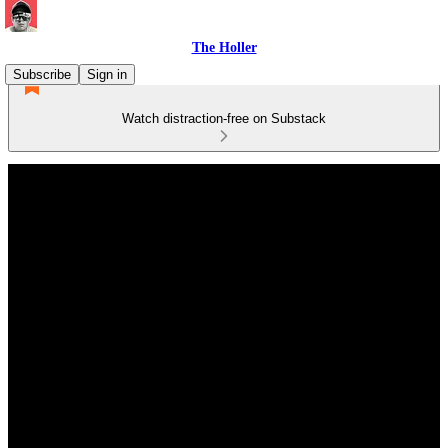
The Holler
Subscribe
Sign in
Watch distraction-free on Substack