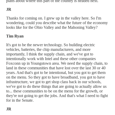
plans about where this part of the country is headed next.
JR
Thanks for coming on. I grew up in the valley here. So I'm
wondering, could you describe what the future of the economy
looks like for the Ohio Valley and the Mahoning Valley?
Tim Ryan
It's got to be the newer technology. So building electric
vehicles, batteries, the chip manufacturers, and more
importantly, I think the supply chain, and we've got to
intentionally work with Intel and these other companies
Foxconn up in Youngstown area. We need the supply chain, to
land in these communities that have lost over the last 30 or 40
years. And that's got to be intentional, but you got to get them
on the menu. So they got to have broadband, you got to have
infrastructure, we got to get shop class back in our schools,
we've got to do these things that are going to actually allow us
to... these communities to be on the menu for the growth, or
they're not going to get the jobs. And that's what I need to fight
for in the Senate.
JR