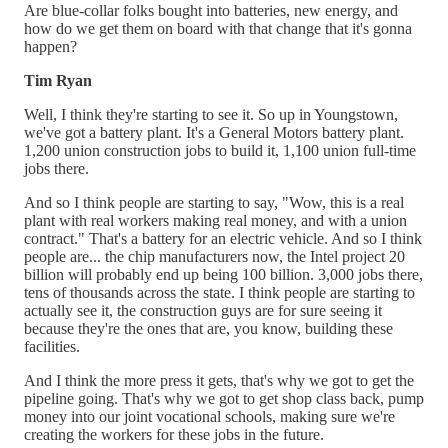
Are blue-collar folks bought into batteries, new energy, and
how do we get them on board with that change that it's gonna
happen?
Tim Ryan
Well, I think they're starting to see it. So up in Youngstown,
we've got a battery plant. It's a General Motors battery plant.
1,200 union construction jobs to build it, 1,100 union full-time
jobs there.
And so I think people are starting to say, "Wow, this is a real
plant with real workers making real money, and with a union
contract." That's a battery for an electric vehicle. And so I think
people are... the chip manufacturers now, the Intel project 20
billion will probably end up being 100 billion. 3,000 jobs there,
tens of thousands across the state. I think people are starting to
actually see it, the construction guys are for sure seeing it
because they're the ones that are, you know, building these
facilities.
And I think the more press it gets, that's why we got to get the
pipeline going. That's why we got to get shop class back, pump
money into our joint vocational schools, making sure we're
creating the workers for these jobs in the future.