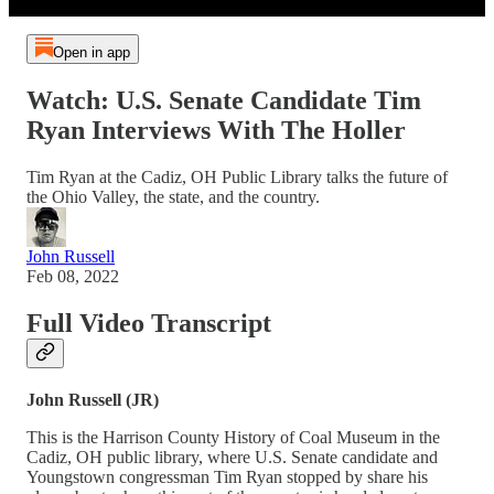
Open in app
Watch: U.S. Senate Candidate Tim
Ryan Interviews With The Holler
Tim Ryan at the Cadiz, OH Public Library talks the future of
the Ohio Valley, the state, and the country.
John Russell
Feb 08, 2022
Full Video Transcript
John Russell (JR)
This is the Harrison County History of Coal Museum in the
Cadiz, OH public library, where U.S. Senate candidate and
Youngstown congressman Tim Ryan stopped by share his