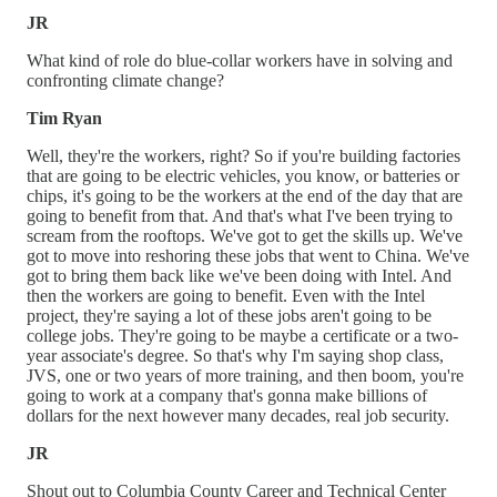
JR
What kind of role do blue-collar workers have in solving and
confronting climate change?
Tim Ryan
Well, they're the workers, right? So if you're building factories
that are going to be electric vehicles, you know, or batteries or
chips, it's going to be the workers at the end of the day that are
going to benefit from that. And that's what I've been trying to
scream from the rooftops. We've got to get the skills up. We've
got to move into reshoring these jobs that went to China. We've
got to bring them back like we've been doing with Intel. And
then the workers are going to benefit. Even with the Intel
project, they're saying a lot of these jobs aren't going to be
college jobs. They're going to be maybe a certificate or a two-
year associate's degree. So that's why I'm saying shop class,
JVS, one or two years of more training, and then boom, you're
going to work at a company that's gonna make billions of
dollars for the next however many decades, real job security.
JR
Shout out to Columbia County Career and Technical Center