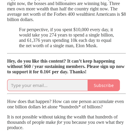
right now, the bosses and billionaires are winning big. Three
men own more wealth than half the country right now. The
average net worth of the Forbes 400 wealthiest Americans is $8
billion dollars.
For perspective, if you spent $10,000 every day, it
would take you 274 years to spend a single billion,
and 61,376 years spending 10k each day to equal
the net worth of a single man, Elon Musk.
Hey, do you like this content? It can’t keep happening
without $60 / year sustaining members. Please sign up now
to support it for 0.16¢ per day. Thanks!
Subscribe
How does that happen? How can one person accumulate even
one billion dollars let alone *hundreds* of billions?
It is not possible without taking the wealth that hundreds of
thousands of people make
for
you because you
own
what they
produce.