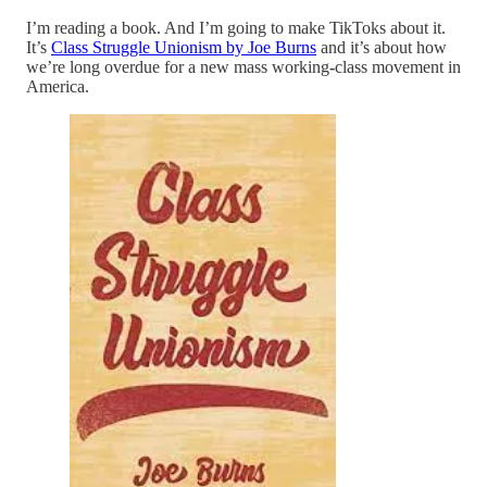
I’m reading a book. And I’m going to make TikToks about it.
It’s
Class Struggle Unionism by Joe Burns
and it’s about how
we’re long overdue for a new mass working
-
class movement in
America.