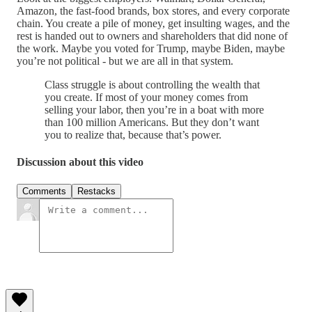
Amazon, the fast-food brands, box stores, and every corporate
chain. You create a pile of money, get insulting wages, and the
rest is handed out to owners and shareholders that did none of
the work. Maybe you voted for Trump, maybe Biden, maybe
you’re not political - but we are all in that system.
Class struggle is about controlling the wealth that
you create. If most of your money comes from
selling your labor, then you’re in a boat with more
than 100 million Americans. But they don’t want
you to realize that, because that’s power.
Discussion about this video
Comments
Restacks