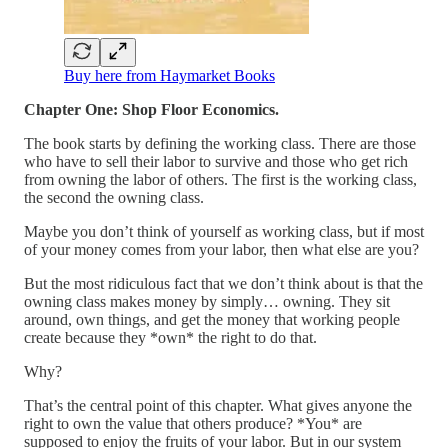
Buy here from Haymarket Books
Chapter One: Shop Floor Economics.
The book starts by defining the working class. There are those
who have to sell their labor to survive and those who get rich
from owning the labor of others. The first is the working class,
the second the owning class.
Maybe you don’t think of yourself as working class, but if most
of your money comes from your labor, then what else are you?
But the most ridiculous fact that we don’t think about is that the
owning class makes money by simply… owning. They sit
around, own things, and get the money that working people
create because they *own* the right to do that.
Why?
That’s the central point of this chapter. What gives anyone the
right to own the value that others produce? *You* are
supposed to enjoy the fruits of your labor. But in our system