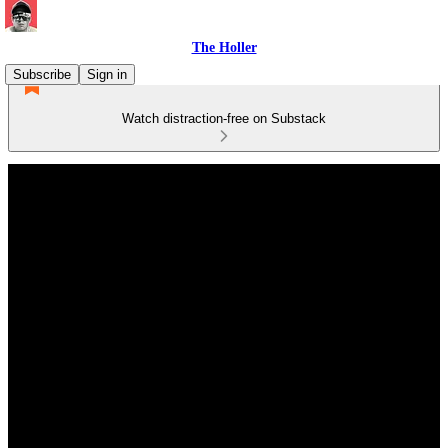
The Holler
Subscribe
Sign in
Watch distraction-free on Substack