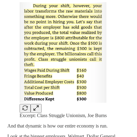
Excerpt: Class Struggle Unionism, Joe Burns
And that dynamic is how our entire economy is run.
Look at the biggest employers. Walmart, Dollar General,