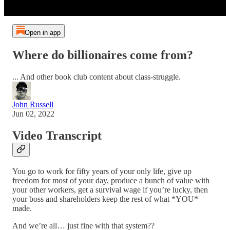
Open in app
Where do billionaires come from?
... And other book club content about class-struggle.
John Russell
Jun 02, 2022
Video Transcript
You go to work for fifty years of your only life, give up
freedom for most of your day, produce a bunch of value with
your other workers, get a survival wage if you’re lucky, then
your boss and shareholders keep the rest of what *YOU*
made.
And we’re all… just fine with that system??