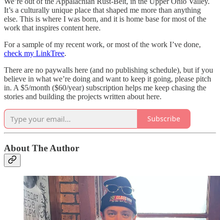
We’re out of the Appalachian Rust-Belt, in the Upper Ohio Valley.
It’s a culturally unique place that shaped me more than anything
else. This is where I was born, and it is home base for most of the
work that inspires content here.
For a sample of my recent work, or most of the work I’ve done,
check my LinkTree
.
There are no paywalls here (and no publishing schedule), but if you
believe in what we’re doing and want to keep it going, please pitch
in. A $5/month ($60/year) subscription helps me keep chasing the
stories and building the projects written about here.
Subscribe
About The Author