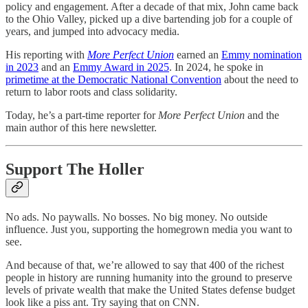
policy and engagement. After a decade of that mix, John came back
to the Ohio Valley, picked up a dive bartending job for a couple of
years, and jumped into advocacy media.
His reporting with
More Perfect Union
earned an
Emmy nomination
in 2023
and an
Emmy Award in 2025
. In 2024, he spoke in
primetime at the Democratic National Convention
about the need to
return to labor roots and class solidarity.
Today, he’s a part-time reporter for
More Perfect Union
and the
main author of this here newsletter.
Support The Holler
No ads. No paywalls. No bosses. No big money. No outside
influence. Just you, supporting the homegrown media you want to
see.
And because of that, we’re allowed to say that 400 of the richest
people in history are running humanity into the ground to preserve
levels of private wealth that make the United States defense budget
look like a piss ant. Try saying that on CNN.