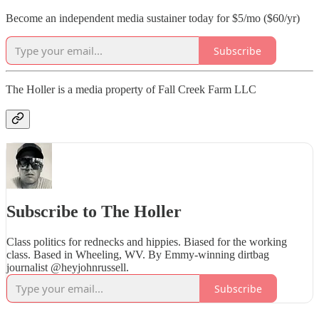
Become an independent media sustainer today for $5/mo ($60/yr)
Subscribe
The Holler is a media property of Fall Creek Farm LLC
Subscribe to The Holler
Class politics for rednecks and hippies. Biased for the working
class. Based in Wheeling, WV. By Emmy-winning dirtbag
journalist @heyjohnrussell.
Subscribe