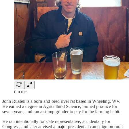
i’m me
John Russell is a born-and-bred river rat based in Wheeling, WV.
He earned a degree in Agricultural Science, farmed produce for
seven years, and ran a stump grinder to pay for the farming habit.
He ran intentionally for state representative, accidentally for
Congress, and later advised a major presidential campaign on rural