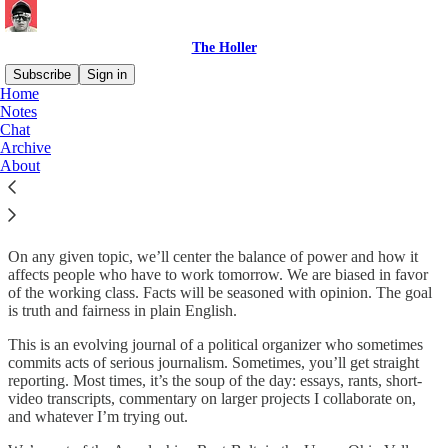
The Holler
Subscribe
Sign in
Home
Notes
About
Chat
Archive
About
The Holler is about class politics for rednecks and hippies.
On any given topic, we’ll center the balance of power and how it
affects people who have to work tomorrow. We are biased in favor
of the working class. Facts will be seasoned with opinion. The goal
is truth and fairness in plain English.
This is an evolving journal of a political organizer who sometimes
commits acts of serious journalism. Sometimes, you’ll get straight
reporting. Most times, it’s the soup of the day: essays, rants, short-
video transcripts, commentary on larger projects I collaborate on,
and whatever I’m trying out.