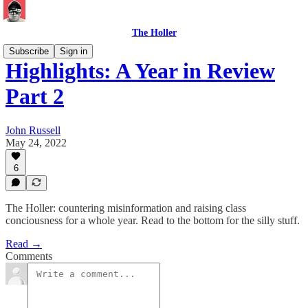
The Holler
Subscribe
Sign in
Highlights: A Year in Review
Part 2
John Russell
May 24, 2022
6
The Holler: countering misinformation and raising class
conciousness for a whole year. Read to the bottom for the silly stuff.
Read →
Comments