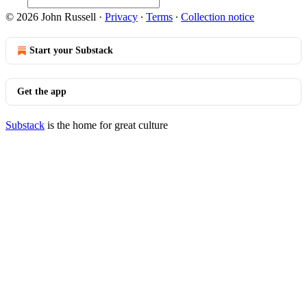
© 2026 John Russell
·
Privacy
∙
Terms
∙
Collection notice
Start your Substack
Get the app
Substack
is the home for great culture